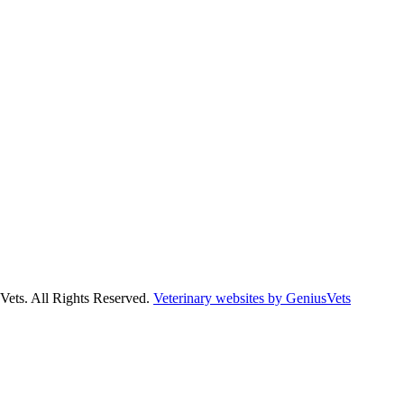
Vets. All Rights Reserved.
Veterinary websites by GeniusVets