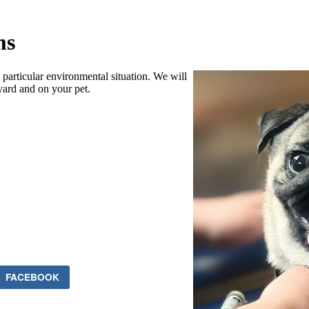
ms
particular environmental situation. We will
yard and on your pet.
FACEBOOK