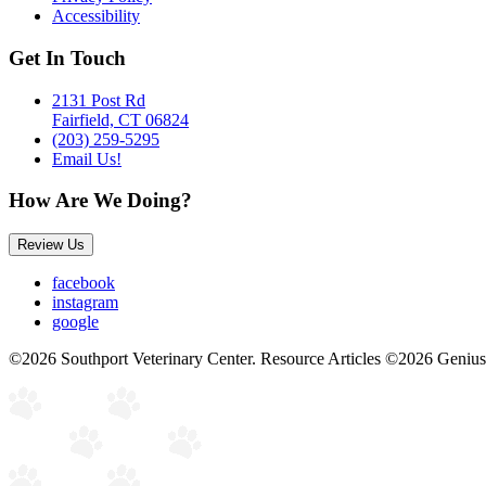
Accessibility
Get In Touch
2131 Post Rd
Fairfield, CT 06824
(203) 259-5295
Email Us!
How Are We Doing?
Review Us
facebook
instagram
google
©2026 Southport Veterinary Center. Resource Articles ©2026 Genius