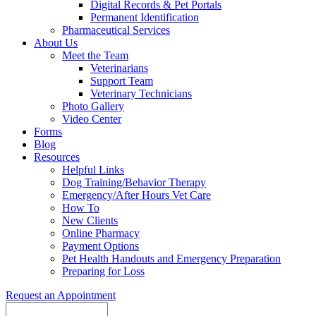
Digital Records & Pet Portals
Permanent Identification
Pharmaceutical Services
About Us
Meet the Team
Veterinarians
Support Team
Veterinary Technicians
Photo Gallery
Video Center
Forms
Blog
Resources
Helpful Links
Dog Training/Behavior Therapy
Emergency/After Hours Vet Care
How To
New Clients
Online Pharmacy
Payment Options
Pet Health Handouts and Emergency Preparation
Preparing for Loss
Request an Appointment
Search