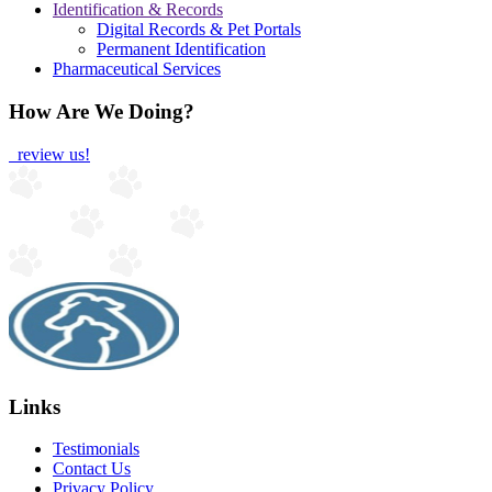
Identification & Records
Digital Records & Pet Portals
Permanent Identification
Pharmaceutical Services
How Are We Doing?
review us!
Links
Testimonials
Contact Us
Privacy Policy