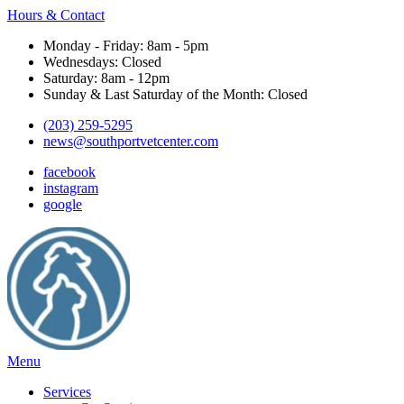
Hours & Contact
Monday - Friday: 8am - 5pm
Wednesdays: Closed
Saturday: 8am - 12pm
Sunday & Last Saturday of the Month: Closed
(203) 259-5295
news@southportvetcenter.com
facebook
instagram
google
Main
Menu
Menu
Services