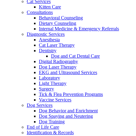
Cat Services
Kitten Care
Consultations
Behavioral Counseling
Dietary Counseling
Internal Medicine & Emergency Referrals
Diagnostic Services
Anesthesia
Cat Laser Therapy
Dentistry
Dog and Cat Dental Care
Digital Radiography
Dog Laser Therapy
EKG and Ultrasound Services
Laboratory
Light Therapy
Surgery
Tick & Flea Prevention Programs
Vaccine Services
Dog Services
Dog Behavior and Enrichment
Dog Spaying and Neutering
Dog Training
End of Life Care
Identification & Records