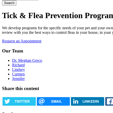
Tick & Flea Prevention Progra
We develop programs for the specific needs of your pet and your own 
review with you the best ways to control fleas in your house, in your 
Request an Appointment
Our Team
Dr. Meghan Greco
Richard
Lindsey
Carmen
Jennifer
Share this content
TWITTER
EMAIL
LINKEDIN