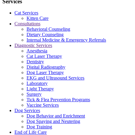
Services
Cat Services
Kitten Care
Consultations
Behavioral Counseling
Dietary Counseling
Internal Medicine & Emergency Referrals
Diagnostic Services
Anesthesia
Cat Laser Therapy
Dentistry
Digital Radiography
Dog Laser Therapy
EKG and Ultrasound Services
Laboratory
Light Therapy
Surgery
Tick & Flea Prevention Programs
Vaccine Services
Dog Services
Dog Behavior and Enrichment
Dog Spaying and Neutering
Dog Training
End of Life Care