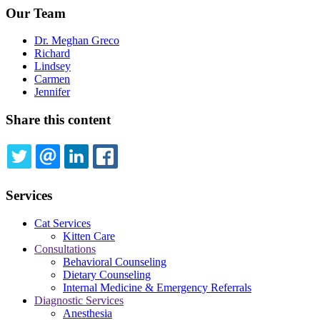
Our Team
Dr. Meghan Greco
Richard
Lindsey
Carmen
Jennifer
Share this content
TWITTER
EMAIL
LINKEDIN
FACEBOOK
Services
Cat Services
Kitten Care
Consultations
Behavioral Counseling
Dietary Counseling
Internal Medicine & Emergency Referrals
Diagnostic Services
Anesthesia