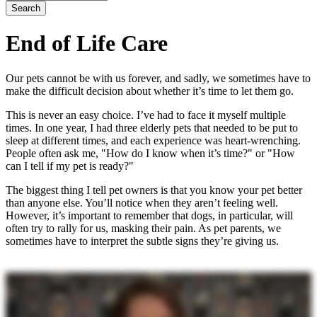
End of Life Care
Our pets cannot be with us forever, and sadly, we sometimes have to
make the difficult decision about whether it’s time to let them go.
This is never an easy choice. I’ve had to face it myself multiple
times. In one year, I had three elderly pets that needed to be put to
sleep at different times, and each experience was heart-wrenching.
People often ask me, "How do I know when it’s time?" or "How
can I tell if my pet is ready?"
The biggest thing I tell pet owners is that you know your pet better
than anyone else. You’ll notice when they aren’t feeling well.
However, it’s important to remember that dogs, in particular, will
often try to rally for us, masking their pain. As pet parents, we
sometimes have to interpret the subtle signs they’re giving us.