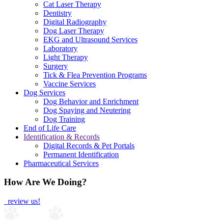
Cat Laser Therapy
Dentistry
Digital Radiography
Dog Laser Therapy
EKG and Ultrasound Services
Laboratory
Light Therapy
Surgery
Tick & Flea Prevention Programs
Vaccine Services
Dog Services
Dog Behavior and Enrichment
Dog Spaying and Neutering
Dog Training
End of Life Care
Identification & Records
Digital Records & Pet Portals
Permanent Identification
Pharmaceutical Services
How Are We Doing?
review us!