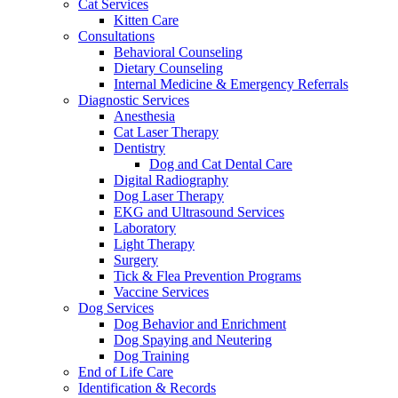
Cat Services
Kitten Care
Consultations
Behavioral Counseling
Dietary Counseling
Internal Medicine & Emergency Referrals
Diagnostic Services
Anesthesia
Cat Laser Therapy
Dentistry
Dog and Cat Dental Care
Digital Radiography
Dog Laser Therapy
EKG and Ultrasound Services
Laboratory
Light Therapy
Surgery
Tick & Flea Prevention Programs
Vaccine Services
Dog Services
Dog Behavior and Enrichment
Dog Spaying and Neutering
Dog Training
End of Life Care
Identification & Records