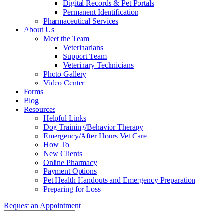
Digital Records & Pet Portals
Permanent Identification
Pharmaceutical Services
About Us
Meet the Team
Veterinarians
Support Team
Veterinary Technicians
Photo Gallery
Video Center
Forms
Blog
Resources
Helpful Links
Dog Training/Behavior Therapy
Emergency/After Hours Vet Care
How To
New Clients
Online Pharmacy
Payment Options
Pet Health Handouts and Emergency Preparation
Preparing for Loss
Request an Appointment
Search