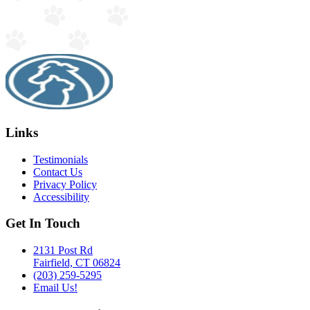
Links
Testimonials
Contact Us
Privacy Policy
Accessibility
Get In Touch
2131 Post Rd
Fairfield, CT 06824
(203) 259-5295
Email Us!