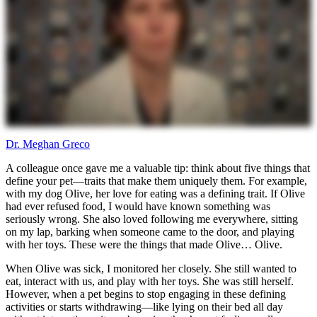
Dr. Meghan Greco
A colleague once gave me a valuable tip: think about five things that
define your pet—traits that make them uniquely them. For example,
with my dog Olive, her love for eating was a defining trait. If Olive
had ever refused food, I would have known something was
seriously wrong. She also loved following me everywhere, sitting
on my lap, barking when someone came to the door, and playing
with her toys. These were the things that made Olive… Olive.
When Olive was sick, I monitored her closely. She still wanted to
eat, interact with us, and play with her toys. She was still herself.
However, when a pet begins to stop engaging in these defining
activities or starts withdrawing—like lying on their bed all day