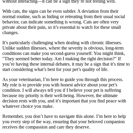
without interacting—it can be a sign they’re not feeling well.
With cats, the signs can be even subtler. A deviation from their
normal routine, such as hiding or retreating from their usual social
behavior, can indicate something is wrong. Cats are often very
private about their pain, so it’s essential to watch for these small
changes.
It’s particularly challenging when dealing with chronic illnesses.
Unlike sudden illnesses, where the severity is obvious, long-term
conditions can make you second-guess yourself. You might think,
"They seemed better today. Am I making the right decision?" If
you’re having these internal debates, it may be a sign that it’s time to
start considering what’s best for your pet’s quality of life.
As your veterinarian, I’m here to guide you through this process.
My role is to provide you with honest advice about your pet’s
condition. I will always tell you if I believe your pet is suffering
because my priority is their well-being. However, the ultimate
decision rests with you, and it’s important that you find peace with
whatever choice you make.
Remember, you don’t have to navigate this alone. I’m here to help
you every step of the way, ensuring that your beloved companion
receives the compassion and care they deserve.