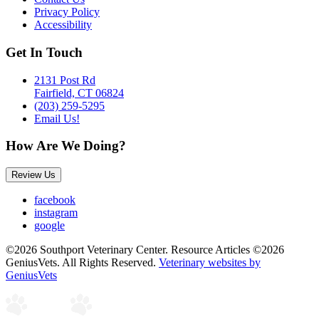
Privacy Policy
Accessibility
Get In Touch
2131 Post Rd
Fairfield, CT 06824
(203) 259-5295
Email Us!
How Are We Doing?
Review Us
facebook
instagram
google
©2026 Southport Veterinary Center. Resource Articles ©2026
GeniusVets. All Rights Reserved.
Veterinary websites by
GeniusVets