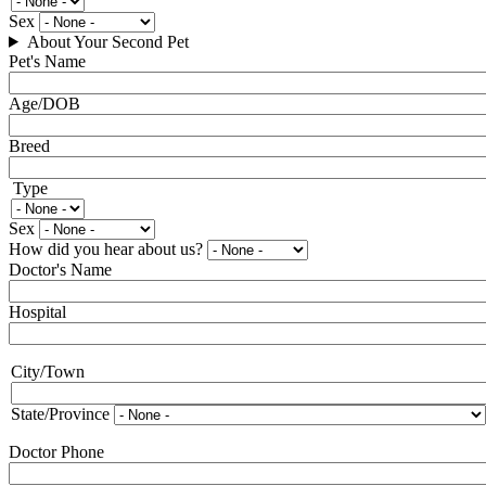
Type
Sex
About Your Second Pet
Pet's Name
Age/DOB
Breed
Type
Type
Sex
How did you hear about us?
Doctor's Name
Hospital
City/Town
City
and
State
State/Province
Doctor Phone