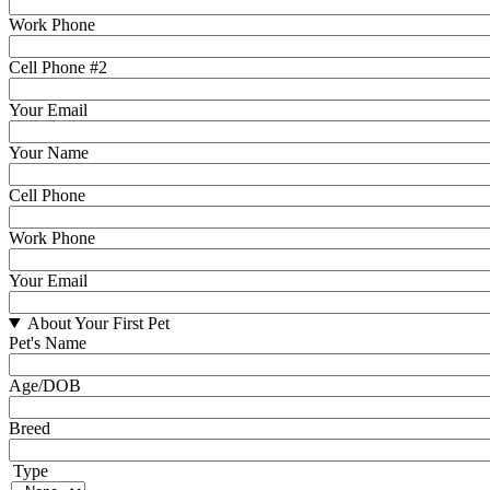
Work Phone
Cell Phone #2
Your Email
Your Name
Cell Phone
Work Phone
Your Email
About Your First Pet
Pet's Name
Age/DOB
Breed
Type