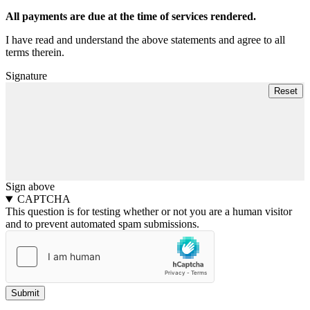
All payments are due at the time of services rendered.
I have read and understand the above statements and agree to all
terms therein.
Signature
Sign above
CAPTCHA
This question is for testing whether or not you are a human visitor
and to prevent automated spam submissions.