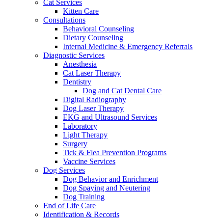
Cat Services
Kitten Care
Consultations
Behavioral Counseling
Dietary Counseling
Internal Medicine & Emergency Referrals
Diagnostic Services
Anesthesia
Cat Laser Therapy
Dentistry
Dog and Cat Dental Care
Digital Radiography
Dog Laser Therapy
EKG and Ultrasound Services
Laboratory
Light Therapy
Surgery
Tick & Flea Prevention Programs
Vaccine Services
Dog Services
Dog Behavior and Enrichment
Dog Spaying and Neutering
Dog Training
End of Life Care
Identification & Records