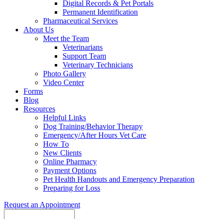
Digital Records & Pet Portals
Permanent Identification
Pharmaceutical Services
About Us
Meet the Team
Veterinarians
Support Team
Veterinary Technicians
Photo Gallery
Video Center
Forms
Blog
Resources
Helpful Links
Dog Training/Behavior Therapy
Emergency/After Hours Vet Care
How To
New Clients
Online Pharmacy
Payment Options
Pet Health Handouts and Emergency Preparation
Preparing for Loss
Request an Appointment
Search