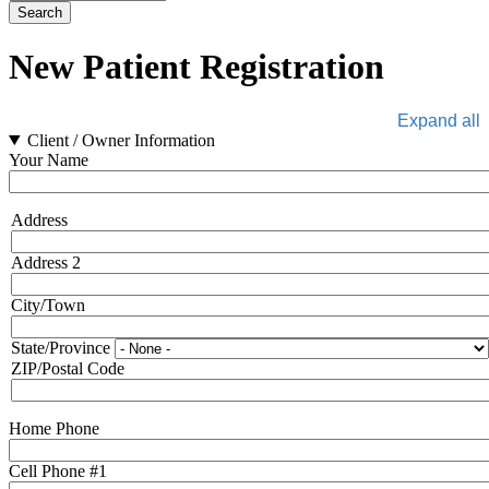
New Patient Registration
Expand all
Client / Owner Information
Your Name
Address
Address
Address 2
City/Town
State/Province
ZIP/Postal Code
Home Phone
Cell Phone #1