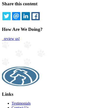
Share this content
TWITTER
EMAIL
LINKEDIN
FACEBOOK
How Are We Doing?
review us!
Links
Testimonials
Contact Us